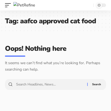
Tag:
aafco approved cat food
Oops! Nothing here
It seems we can’t find what you’re looking for. Perhaps
searching can help.