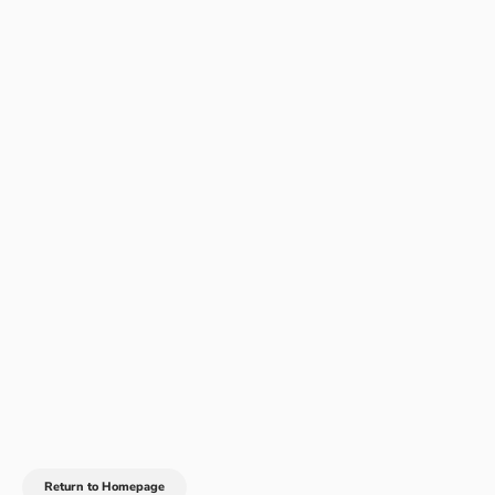
Return to Homepage