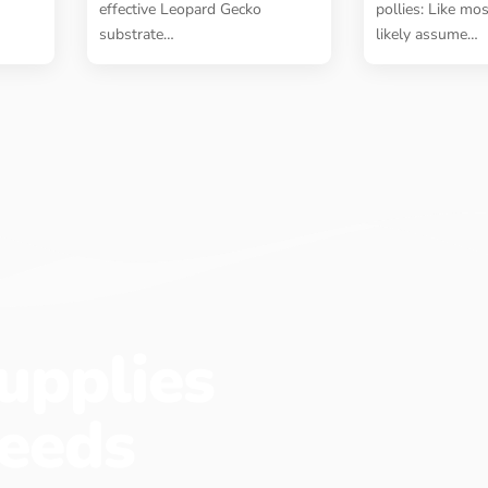
effective Leopard Gecko
pollies: Like mo
substrate
…
likely assume
…
upplies
eeds