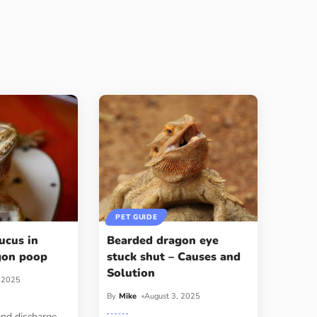
PET GUIDE
ucus in
Bearded dragon eye
gon poop
stuck shut – Causes and
Solution
, 2025
By
Mike
August 3, 2025
and discharge