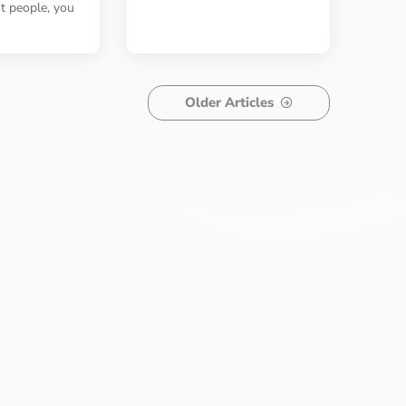
st people, you
Older Articles