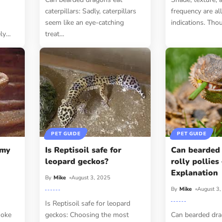
caterpillars: Sadly, caterpillars
frequency are all
seem like an eye-catching
indications. Thou
ely
…
treat
…
PET GUIDE
PET GUIDE
 my
Is Reptisoil safe for
Can bearded
leopard geckos?
rolly pollies
Explanation
By
Mike
August 3, 2025
By
Mike
August 3
Is Reptisoil safe for leopard
moke
geckos: Choosing the most
Can bearded dra