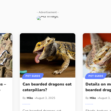
- Advertisement -
PET GUIDE
PET GUIDE
s –
Can bearded dragons eat
Details on m
o
caterpillars?
bearded dra
By
Mike
August 3, 2025
By
Mike
August 3
Can bearded dragons eat
Shade, texture, 