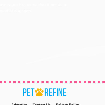
 every pet has items that it needs to
found at our shop.
Advertise
Contact Us
Privacy Policy