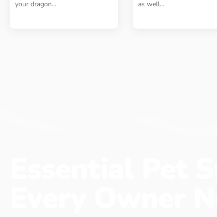
your dragon
…
as well
…
Essential Pet S
Every Owner N