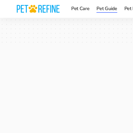
Pet Care
Pet Guide
Pet