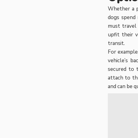
Whether a p
dogs spend m
must travel
upfit their 
transit.
For example,
vehicle’s ba
secured to 
attach to th
and can be q