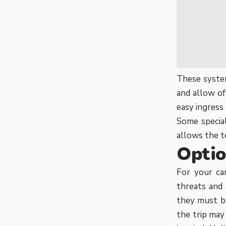
These system
and allow of
easy ingress 
Some special
allows the t
Optio
For your can
threats and
they must be
the trip ma