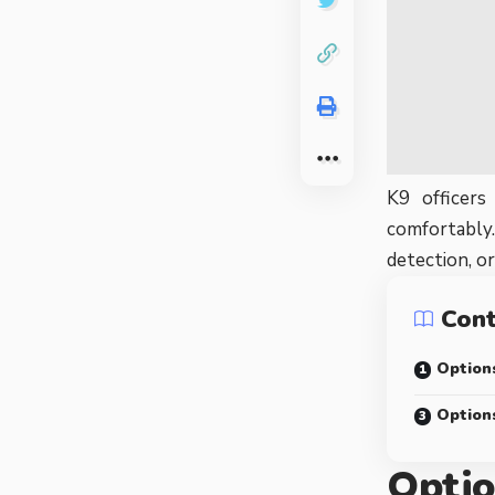
K9 officers
comfortably.
detection, o
Con
Options
Option
Optio