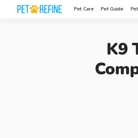
Pet Care
Pet Guide
Pe
K9 
Compl