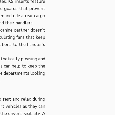
les, K9 inserts feature
nd guards that prevent
en include a rear cargo
nd their handlers.
 canine partner doesn’t
culating fans that keep
ations to the handler’s
thetically pleasing and
is can help to keep the
lice departments looking
.
 rest and relax during
ort vehicles as they can
e driver’s visibility. A