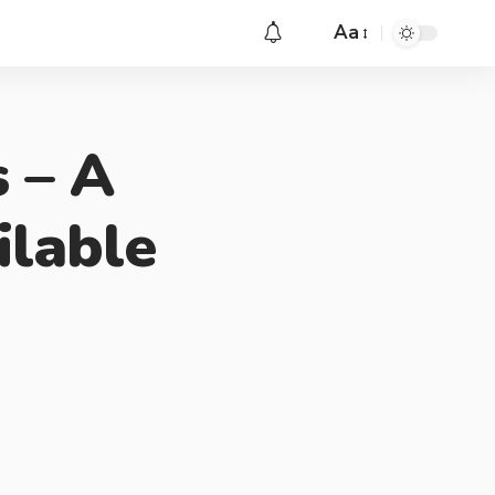
Aa
 – A
ilable