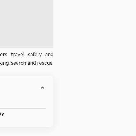
ers travel safely and
ing, search and rescue,
ty