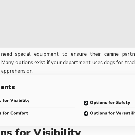
 need special equipment to ensure their canine partn
 Many options exist if your department uses dogs for track
r apprehension.
tents
 for Visibility
Options for Safety
s for Comfort
Options for Versatili
ns for Visibility