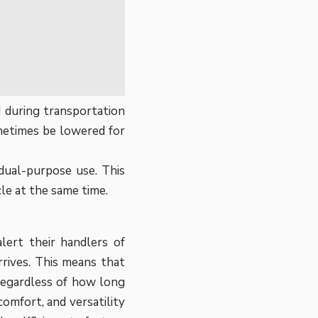
 during transportation
ometimes be lowered for
 dual-purpose use. This
cle at the same time.
lert their handlers of
rives. This means that
 regardless of how long
comfort, and versatility