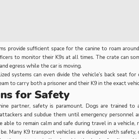
s provide sufficient space for the canine to roam around
ficers to monitor their K9s at all times. The crate can s
and egress while the car is moving.
ized systems can even divide the vehicle’s back seat for
eam to carry both a prisoner and their K9 in the exact vehi
ns for Safety
ine partner, safety is paramount. Dogs are trained to a
 attackers and subdue them until emergency personnel ar
 able to remain calm and safe during travel in a vehicle,
y be. Many
K9 transport
vehicles are designed with safety, 