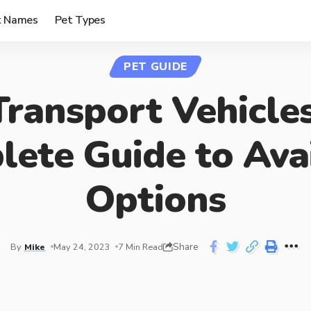
t Names
Pet Types
PET GUIDE
Transport Vehicles
ete Guide to Ava
Options
Share
By
Mike
May 24, 2023
7 Min Read