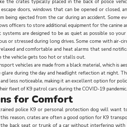
ike the crates typically placed in the back of police vehic
g escape doors, windows that can be opened or closed, a
m being ejected from the car during an accident. Some ev
ows officers to store additional equipment for the canine a
 systems are designed to be as quiet as possible so your
us or stressed during long drives. Some come with air-cir
 relaxed and comfortable and heat alarms that send notific
 the vehicle gets too hot or stalls out.
sport vehicles are made from a black material, which is aes
 glare during the day and headlight reflection at night. Th
e and less noticeable, making it an excellent option for po
heir fleet of K9 patrol cars during the COVID-19 pandemic
ns for Comfort
rained police K9 or personal protection dog will want to
r this reason, crates are often a good option for K9 transp
the back seat or trunk of a car without interfering with th