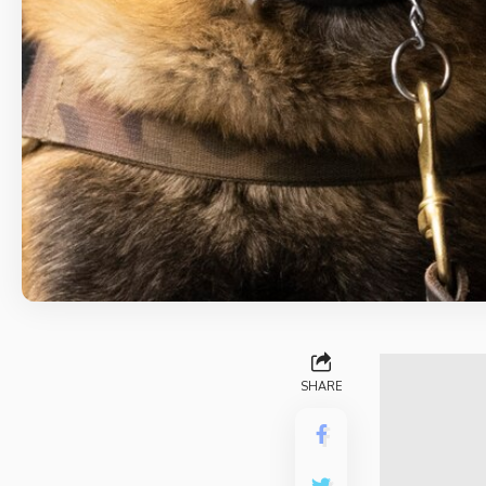
SHARE