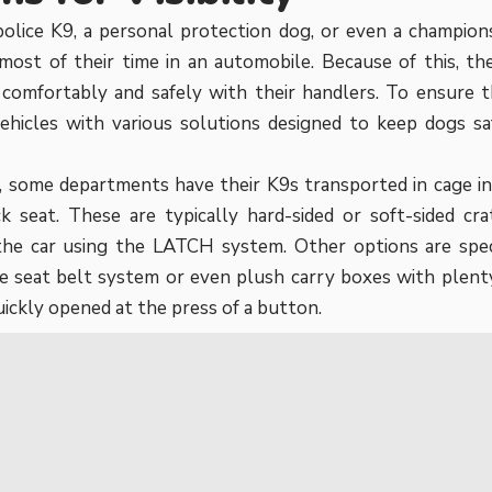
olice K9, a personal protection dog, or even a champion
ost of their time in an automobile. Because of this, th
 comfortably and safely with their handlers. To ensure 
vehicles with various solutions designed to keep dogs s
 some departments have their K9s transported in cage in
ck seat. These are typically hard-sided or soft-sided cr
the car using the LATCH system. Other options are spec
e seat belt system or even plush carry boxes with plent
uickly opened at the press of a button.