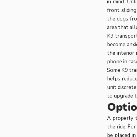
in mind. Unl
front slidin
the dogs fro
area that all
K9 transport
become anxio
the interior
phone in case
Some K9 tran
helps reduce
unit discret
to upgrade t
Optio
A properly t
the ride. Fo
be placed in 