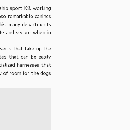
ship sport K9, working
ese remarkable canines
this, many departments
afe and secure when in
serts that take up the
ates that can be easily
ialized harnesses that
y of room for the dogs