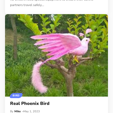
partners travel safely
…
BIRD
Real Phoenix Bird
By
Mike
May 1, 2023