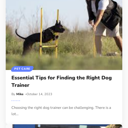
PET CARE
Essential Tips for Finding the Right Dog
Trainer
By
Mike
October 14, 2023
Choosing the right dog trainer can be challenging. There is a
lot
…