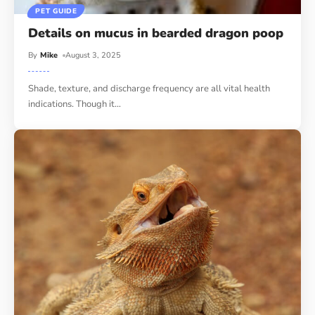
PET GUIDE
Details on mucus in bearded dragon poop
By
Mike
August 3, 2025
Shade, texture, and discharge frequency are all vital health
indications. Though it
…