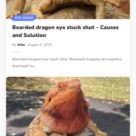
PET GUIDE
Bearded dragon eye stuck shut – Causes
and Solution
By
Mike
August 3, 2025
Bearded dragon eye stuck shut: Bearded dragons are reptiles
also kept as
…