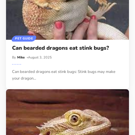
PET GUIDE
Can bearded dragons eat stink bugs?
By
Mike
August 3, 2025
Can bearded dragons eat stink bugs: Stink bugs may make
your dragon
…