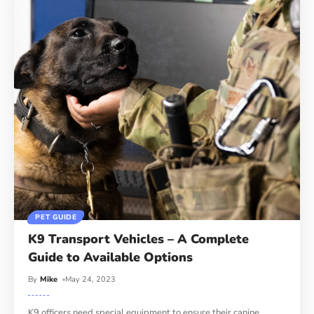
PET GUIDE
K9 Transport Vehicles – A Complete
Guide to Available Options
By
Mike
May 24, 2023
K9 officers need special equipment to ensure their canine