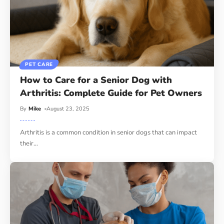
PET CARE
How to Care for a Senior Dog with
Arthritis: Complete Guide for Pet Owners
By
Mike
August 23, 2025
Arthritis is a common condition in senior dogs that can impact
their
…