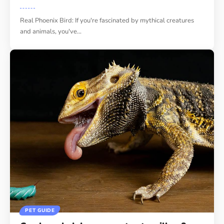
Real Phoenix Bird: If you're fascinated by mythical creatures
and animals, you've
…
PET GUIDE