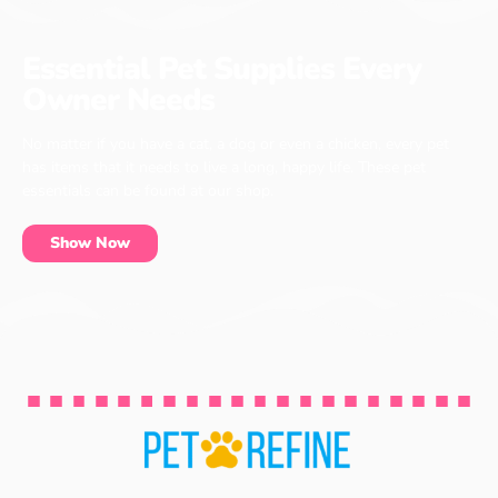
Essential Pet Supplies Every
Owner Needs
No matter if you have a cat, a dog or even a chicken, every pet
has items that it needs to live a long, happy life. These pet
essentials can be found at our shop.
Show Now