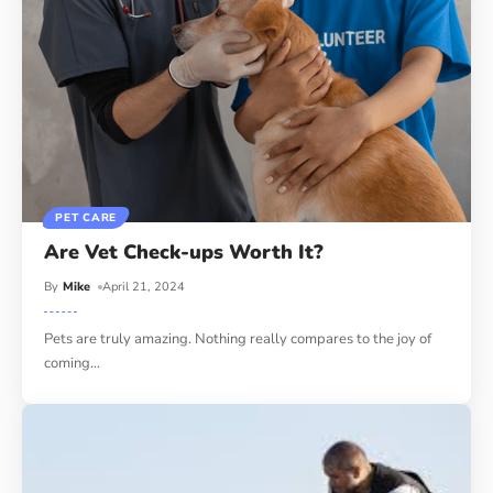
PET CARE
Are Vet Check-ups Worth It?
By
Mike
April 21, 2024
Pets are truly amazing. Nothing really compares to the joy of
coming
…