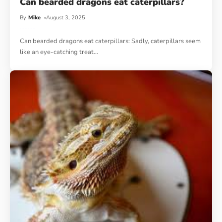
Can bearded dragons eat caterpillars?
By
Mike
August 3, 2025
Can bearded dragons eat caterpillars: Sadly, caterpillars seem
like an eye-catching treat
…