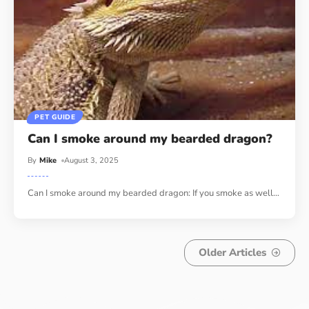
PET GUIDE
Can I smoke around my bearded dragon?
By
Mike
August 3, 2025
Can I smoke around my bearded dragon: If you smoke as well
…
Older Articles