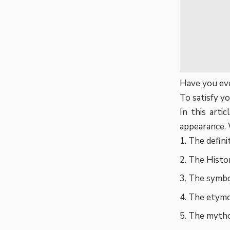
Have you eve
To satisfy yo
In this arti
appearance. 
The defini
The Histo
The symbo
The etymo
The mythol