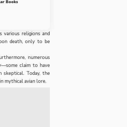
lar Books
 various religions and
upon death, only to be
 Furthermore, numerous
any—some claim to have
 skeptical. Today, the
n mythical avian lore.