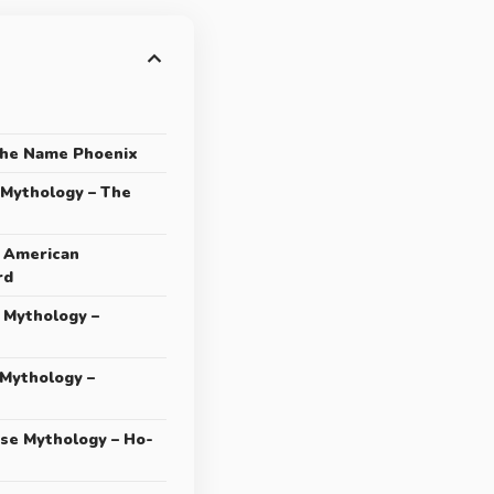
the Name Phoenix
 Mythology – The
e American
rd
 Mythology –
 Mythology –
ese Mythology – Ho-