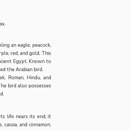
ix.
ling an eagle, peacock,
ple, red, and gold. This
ancient Egypt. Known to
led the Arabian bird.
eek, Roman, Hindu, and
The bird also possesses
d.
s life nears its end, it
, cassia, and cinnamon.