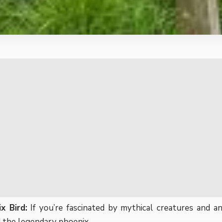
x Bird:
If you’re fascinated by mythical creatures and an
 the legendary phoenix.