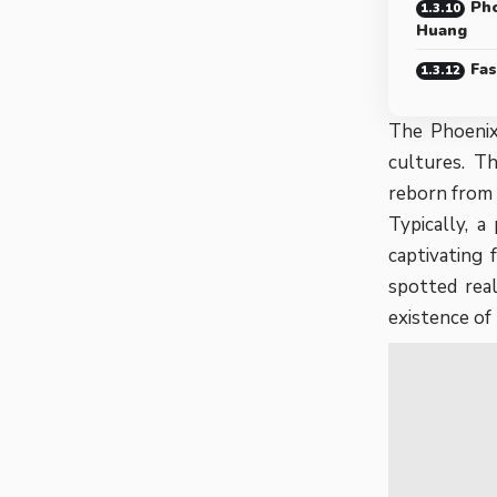
Pho
Huang
Fas
The Phoenix,
cultures. Th
reborn from 
Typically, a
captivating
spotted real
existence of