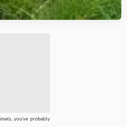
imals, you’ve probably