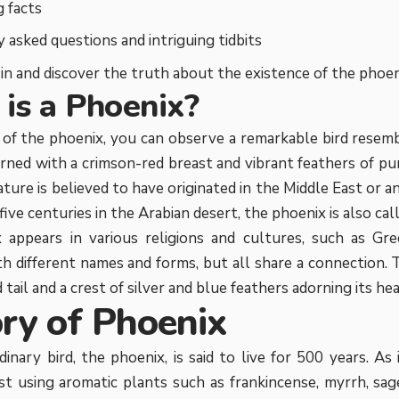
g facts
 asked questions and intriguing tidbits
e in and discover the truth about the existence of the phoen
is a Phoenix?
 of the phoenix, you can observe a remarkable bird resemb
orned with a crimson-red breast and vibrant feathers of pur
ature is believed to have originated in the Middle East or 
 five centuries in the Arabian desert, the phoenix is also cal
 appears in various religions and cultures, such as Gr
th different names and forms, but all share a connection. 
tail and a crest of silver and blue feathers adorning its hea
ory of Phoenix
inary bird, the phoenix, is said to live for 500 years. As it
st using aromatic plants such as frankincense, myrrh, sage