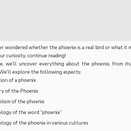
r wondered whether the phoenix is a real bird or what it m
ur curiosity, continue reading!
cle, we’ll uncover everything about the phoenix, from its 
We’ll explore the following aspects:
tion of a phoenix
ry of the Phoenix
lism of the phoenix
logy of the word “phoenix”
ogy of the phoenix in various cultures