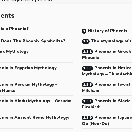
tents
is a Phoenix?
History of Phoenix
Does The Phoenix Symbolize?
The etymology of 
ix Mythology
Phoenix in Greek
Phoenix
nix in Egyptian Mythology –
Phoenix in Nativ
Mythology – Thunderbi
nix in Persian Mythology –
Phoenix in Jewish
& Huma:
Milcham:
nix in Hindu Mythology – Garuda:
Phoenix in Slavic
Firebird:
enix in Ancient Rome Mythology:
Phoenix in Japan
Oo (Hou-Ou):