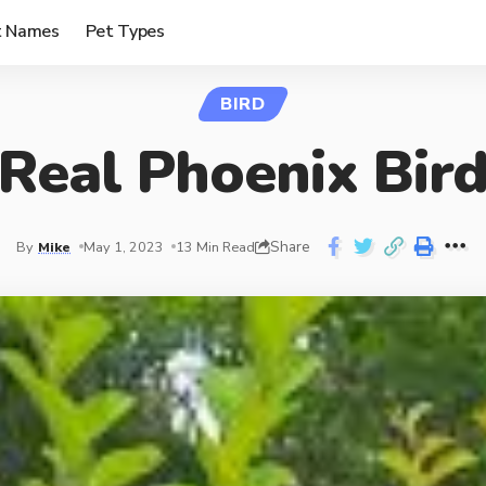
t Names
Pet Types
BIRD
Real Phoenix Bir
Share
By
Mike
May 1, 2023
13 Min Read