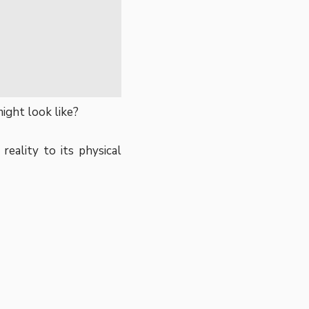
ight look like?
reality to its physical