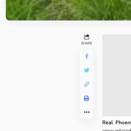
SHARE
Real Phoeni
encountered