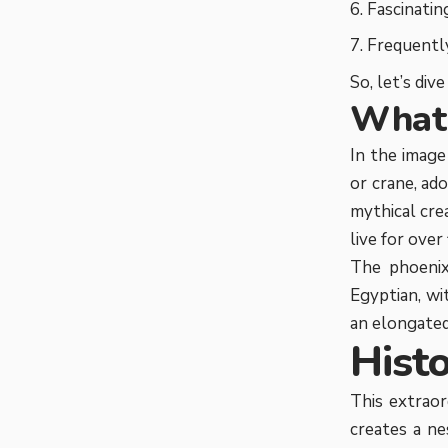
Fascinatin
Frequently
So, let’s div
What 
In the image
or crane, ad
mythical cre
live for over
The phoenix
Egyptian, wi
an elongated 
Hist
This extraord
creates a ne