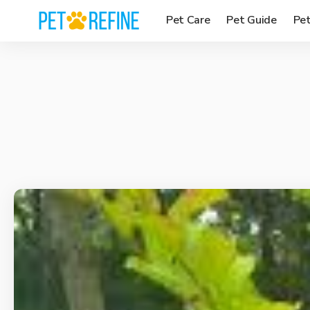
Pet Care
Pet Guide
Pe