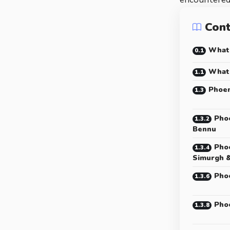
Con
What 
What 
Phoen
Phoe
Bennu
Phoe
Simurgh 
Phoe
Pho