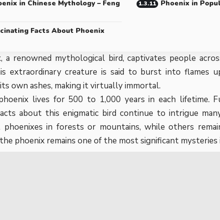
enix in Chinese Mythology – Feng
Phoenix in Popu
cinating Facts About Phoenix
 a renowned mythological bird, captivates people across
is extraordinary creature is said to burst into flames 
its own ashes, making it virtually immortal.
 phoenix lives for 500 to 1,000 years in each lifetime.
 facts about this enigmatic bird continue to intrigue m
 phoenixes in forests or mountains, while others remain
 the phoenix remains one of the most significant mysteries i