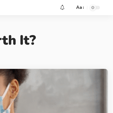
Aa
th It?