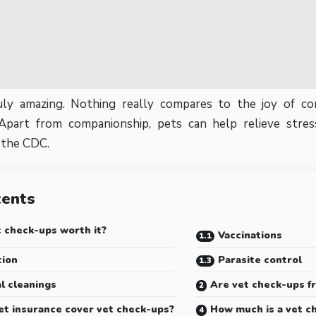
uly amazing. Nothing really compares to the joy of c
Apart from companionship, pets can help relieve stres
 the
CDC
.
tents
 check-ups worth it?
Vaccinations
tion
Parasite control
l cleanings
Are vet check-ups f
et insurance cover vet check-ups?
How much is a vet c