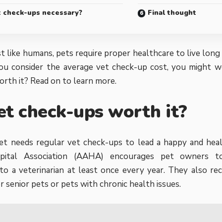
t check-ups necessary?
Final thought
t like humans, pets require proper healthcare to live long 
ou consider the
average vet check-up cost, you might w
rth it? Read on to learn more.
et check-ups worth it?
et needs regular vet check-ups to lead a happy and heal
pital Association (AAHA)
encourages pet owners to
to a veterinarian at least once every year. They also 
r senior pets or pets with chronic health issues.