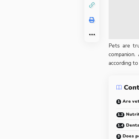
Pets are tr
companion. 
according to
Con
Are vet
Nutri
Denta
Does p