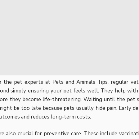
o the pet experts at
Pets and Animals Tips
, regular v
nd simply ensuring your pet feels well. They help with 
fore they become life-threatening. Waiting until the pet 
might be too late because pets usually hide pain. Early d
utcomes and reduces long-term costs.
e also crucial for preventive care. These include vaccinati