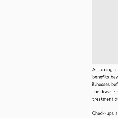
According t
benefits
beyo
illnesses be
the disease 
treatment o
Check-ups ar