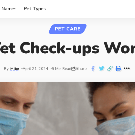
t Names
Pet Types
PET CARE
et Check-ups Wor
Share
By
Mike
April 21, 2024
5 Min Read