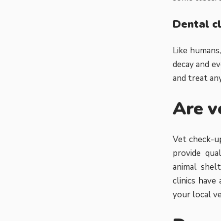
Dental c
Like humans,
decay and ev
and treat any
Are v
Vet check-up
provide qual
animal shelt
clinics have
your local vet