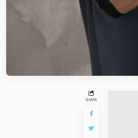
SHARE