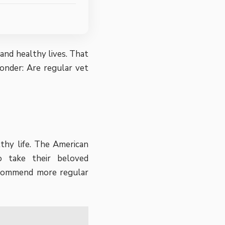
and healthy lives. That
onder: Are regular vet
thy life.
The American
 take their beloved
recommend more regular