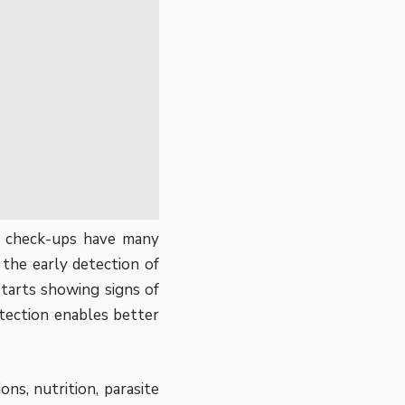
et check-ups have
many
the early detection of
starts showing signs of
etection enables better
ons, nutrition, parasite