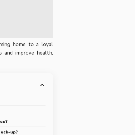
oming home to a loyal
s and improve health,
ree?
heck-up?