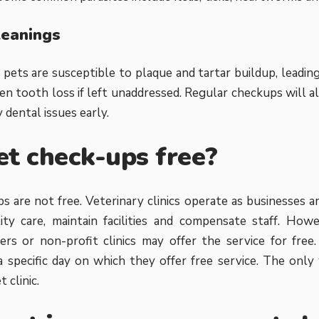
leanings
 pets are susceptible to plaque and tartar buildup, leadin
en tooth loss if left unaddressed. Regular checkups will al
 dental issues early.
et check-ups free?
s are not free. Veterinary clinics operate as businesses a
ity care, maintain facilities and compensate staff. Howe
ers or non-profit clinics may offer the service for fre
 a specific day on which they offer free service. The onl
 clinic.