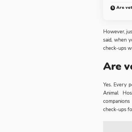
Are ve
However, jus
said, when y
check-ups wo
Are v
Yes. Every p
Animal Hos
companions 
check-ups fo