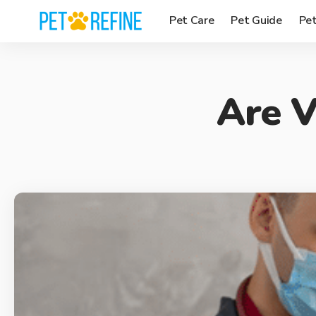
Pet Care
Pet Guide
Pe
Are V