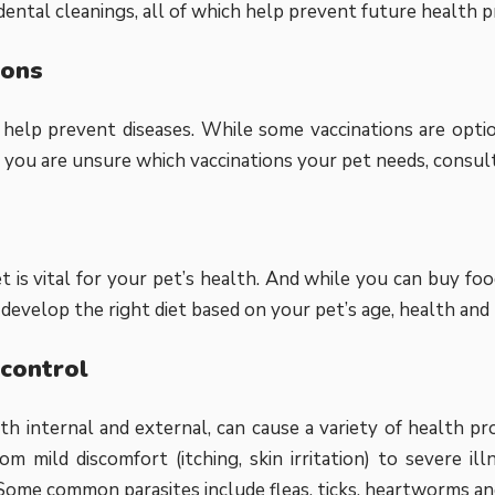
dental cleanings, all of which help prevent future health 
ions
 help prevent diseases. While some vaccinations are optiona
If you are unsure which vaccinations your pet needs, consult
et is vital for your pet’s health. And while you can buy fo
 develop the right diet based on your pet’s age, health and
 control
oth internal and external, can cause a variety of health p
om mild discomfort (itching, skin irritation) to severe il
Some common parasites include fleas, ticks, heartworms an