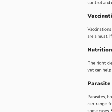
control and 
Vaccinat
Vaccinations
are a must. 
Nutrition
The right di
vet can help
Parasite
Parasites, b
can range fr
some cases. 