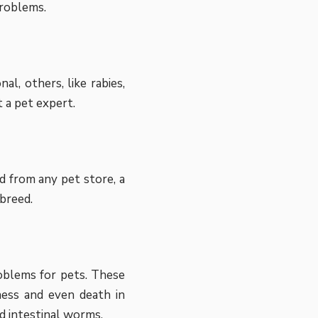
problems.
l, others, like rabies,
 a pet expert.
od from any pet store, a
 breed.
roblems for pets. These
lness and even death in
d intestinal worms.