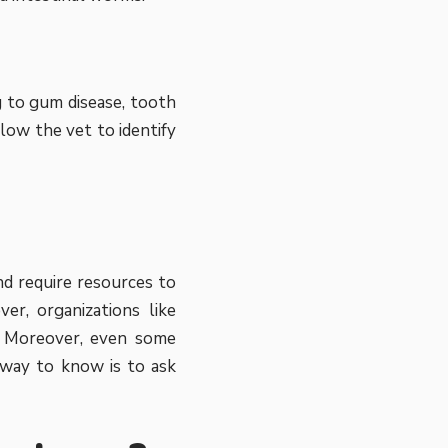
g to gum disease, tooth
low the vet to identify
nd require resources to
ver, organizations like
e. Moreover, even some
y way to know is to ask