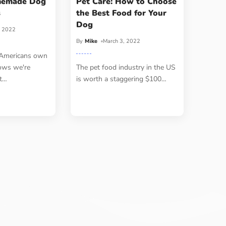
memade Dog
Pet Care: How to Choose
s
the Best Food for Your
Dog
, 2022
By
Mike
March 3, 2022
 Americans own
ows we're
The pet food industry in the US
t
…
is worth a staggering $100
…