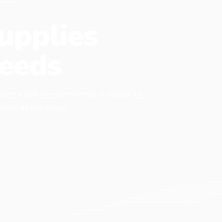
upplies
eeds
 every pet has items that it needs to
found at our shop.