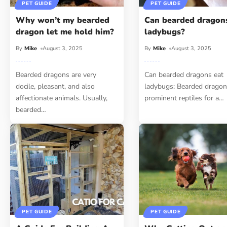
PET GUIDE
PET GUIDE
Why won’t my bearded
Can bearded dragon
dragon let me hold him?
ladybugs?
By
Mike
August 3, 2025
By
Mike
August 3, 2025
Bearded dragons are very
Can bearded dragons eat
docile, pleasant, and also
ladybugs: Bearded dragon
affectionate animals. Usually,
prominent reptiles for a
…
bearded
…
PET GUIDE
PET GUIDE