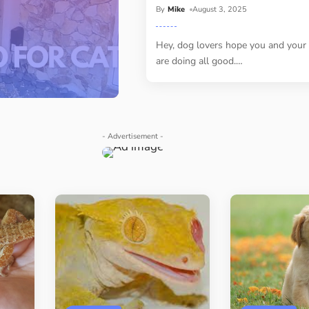
By
Mike
August 3, 2025
Hey, dog lovers hope you and your
are doing all good.
…
- Advertisement -