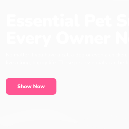
Essential Pet S
Every Owner N
No matter if you have a cat, a dog or even a chicken,
live a long, happy life. These pet essentials can be 
Show Now