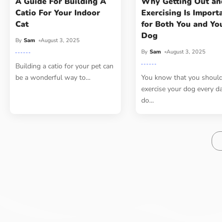
A Guide For Building A
Why Getting Out an
Catio For Your Indoor
Exercising Is Import
Cat
for Both You and Yo
Dog
By
Sam
August 3, 2025
By
Sam
August 3, 2025
Building a catio for your pet can
be a wonderful way to
…
You know that you shoul
exercise your dog every d
do
…