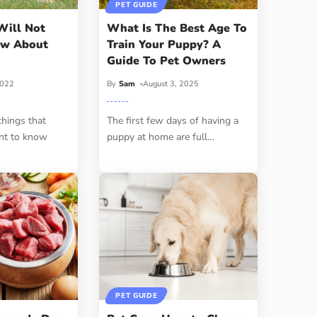
PET GUIDE
Will Not
What Is The Best Age To
ow About
Train Your Puppy? A
Guide To Pet Owners
2022
By
Sam
August 3, 2025
things that
The first few days of having a
nt to know
puppy at home are full
…
PET GUIDE