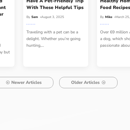
d
Have A Pet-Friendly Trip
Healthy Ho
ant
With These Helpful Tips
Food Recipe
ur
By
Sam
August 3, 2025
By
Mike
March 25
Traveling with a pet can be a
Over 69 million
delight. Whether you’re going
a dog, which sh
d
hunting,
…
passionate abou
ay but
Newer Articles
Older Articles