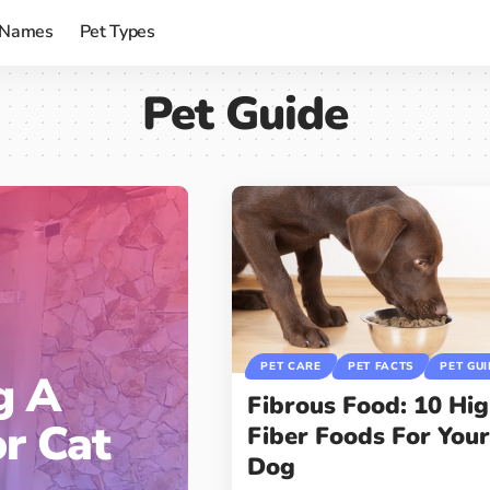
 Names
Pet Types
Pet Guide
PET CARE
PET FACTS
PET GU
g A
Fibrous Food: 10 Hi
or Cat
Fiber Foods For You
Dog