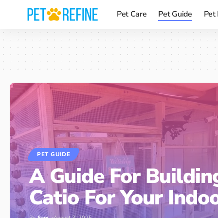
Pet Care
Pet Guide
Pet
PET GUIDE
A Guide For Buildin
Catio For Your Indo
By
Sam
August 3, 2025