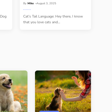
By
Mike
August 3, 2025
 Dog
Cat’s Tail Language: Hey there, I know
that you love cats and
…