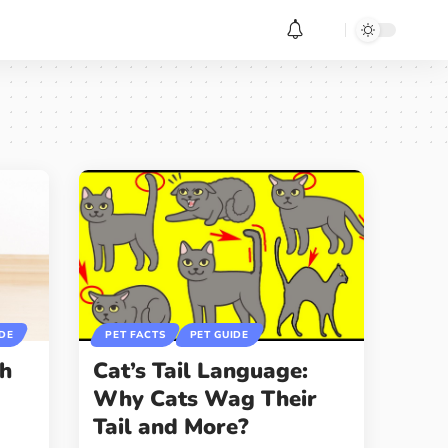
IDE
PET FACTS
PET GUIDE
gh
Cat’s Tail Language:
r
Why Cats Wag Their
Tail and More?