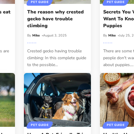
PET GUIDE
PET GUIDE
s eat
The reason why crested
Secrets You 
gecko have trouble
Want To Kn
climbing
Puppies
By
Mike
August 3, 2025
By
Mike
July 25, 
s are
Crested gecko having trouble
There are some 
climbing: In this complete guide
people don't wa
to the possible
…
about puppies.
…
PET GUIDE
PET GUIDE