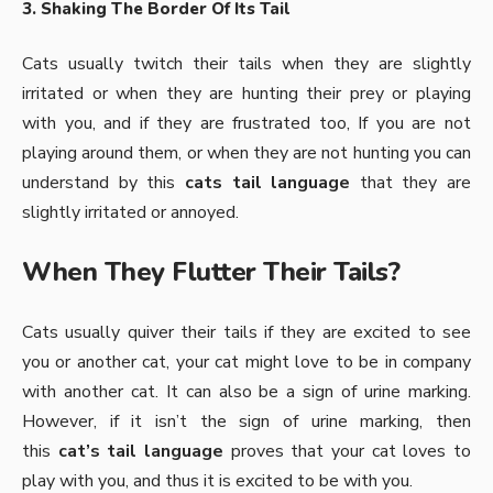
3. Shaking The Border Of Its Tail
Cats usually twitch
their tails when they are slightly
irritated or when they are hunting their prey or playing
with you, and if they are frustrated too, If you are not
playing around them, or when they are not hunting you can
understand by this
cats tail language
that they are
slightly irritated or annoyed.
When They Flutter Their Tails?
Cats usually quiver their tails if they are excited to see
you or another cat, your cat might love to be in company
with another cat. It can also be a sign of urine marking.
However, if it isn’t the sign of urine marking, then
this
cat’s tail language
proves that your cat loves to
play with you, and thus it is excited to be with you.