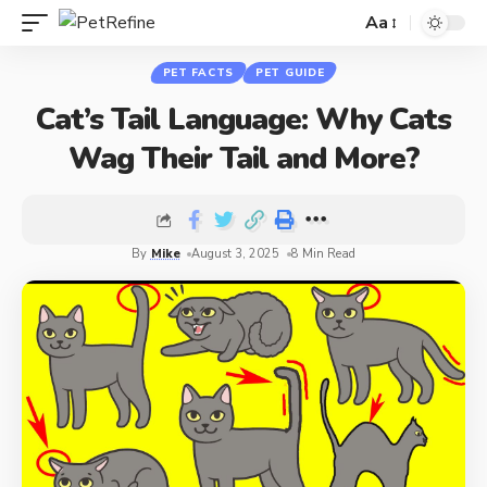
Aa
PET FACTS
PET GUIDE
Cat’s Tail Language: Why Cats
Wag Their Tail and More?
By
Mike
August 3, 2025
8 Min Read