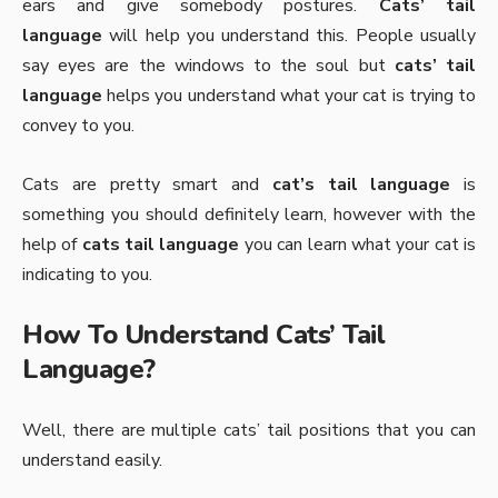
ears and give somebody postures.
Cats’ tail
language
will help you understand this. People usually
say eyes are the windows to the soul but
cats’ tail
language
helps you understand what your cat is trying to
convey to you.
Cats are pretty smart and
cat’s tail language
is
something you should definitely learn, however with the
help of
cats tail language
you can learn what your cat is
indicating to you.
How To Understand Cats’ Tail
Language?
Well, there are multiple cats’ tail positions that you can
understand easily.