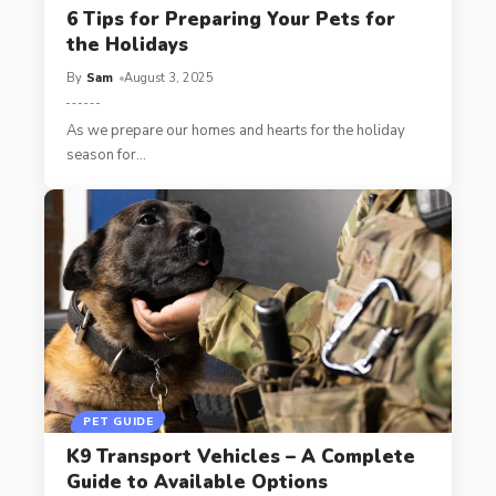
6 Tips for Preparing Your Pets for
the Holidays
By
Sam
August 3, 2025
As we prepare our homes and hearts for the holiday
season for
…
PET GUIDE
K9 Transport Vehicles – A Complete
Guide to Available Options