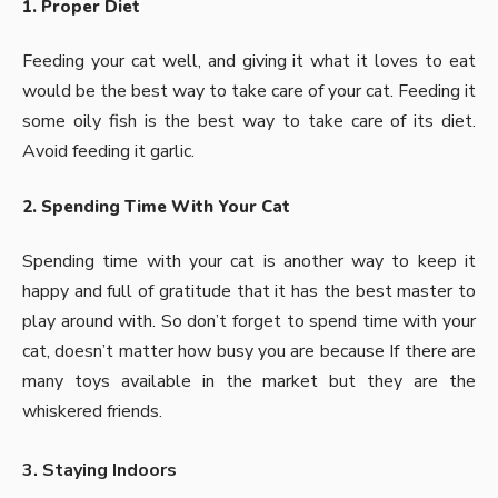
1. Proper Diet
Feeding your cat
well, and giving it what it loves to eat
would be the best way to take care of your cat. Feeding it
some oily fish is the best way to take care of its diet.
Avoid feeding it garlic.
2. Spending Time With Your Cat
Spending time with your cat is another way to keep it
happy and full of gratitude that it has the best master to
play around with. So don’t forget to spend time with your
cat, doesn’t matter how busy you are because If there are
many toys available in the market but they are the
whiskered friends.
3. Staying Indoors