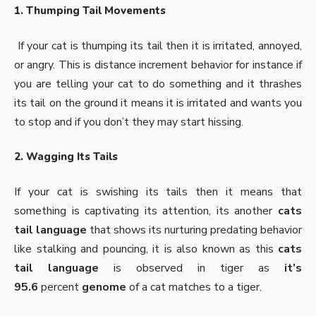
1. Thumping Tail Movements
If your cat is thumping its tail then it is irritated, annoyed,
or angry. This is distance increment behavior for instance if
you are telling your cat to do something and it thrashes
its tail on the ground it means it is irritated and wants you
to stop and if you don’t they may start hissing.
2. Wagging Its Tails
If your cat is swishing its tails then it means that
something is captivating its attention, its another
cats
tail language
that shows its nurturing predating behavior
like stalking and pouncing, it is also known as this
cats
tail language
is observed in tiger as
it’s
95.6
percent
genome
of a cat matches to a tiger.