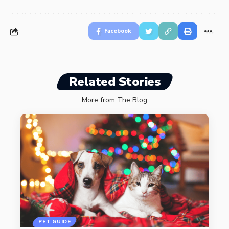
Facebook
Related Stories
More from The Blog
PET GUIDE