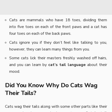
Cats are mammals who have 18 toes, dividing them
into five toes on each of the front paws and a cat has
four toes on each of the back paws.
Cats ignore you if they don’t feel like talking to you,
however, they can learn many things from you.
Some cats lick their masters freshly washed off hairs,
and you can learn by
cat’s tail language
about their
mood.
Did You Know Why Do Cats Wag
Their Tails?
Cats wag their tails along with some other parts like their