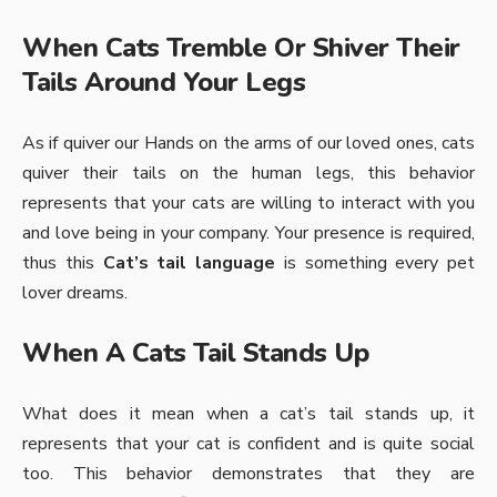
When Cats Tremble Or Shiver Their
Tails Around Your Legs
As if quiver our Hands on the arms of our loved ones, cats
quiver their tails on the human legs, this behavior
represents that your cats are willing to interact with you
and love being in your company. Your presence is required,
thus this
Cat’s tail language
is something every pet
lover dreams.
When A Cats Tail Stands Up
What does it mean when a cat’s tail stands up, it
represents that your cat is confident and is quite social
too. This behavior demonstrates that they are