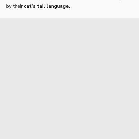
by their
cat’s tail language.