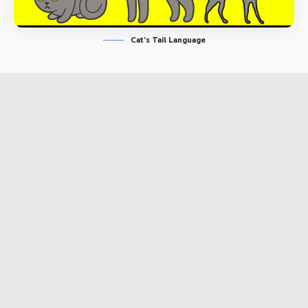
Cat’s Tail Language