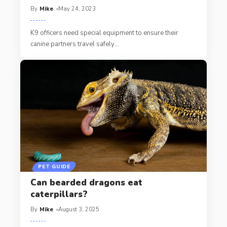
By
Mike
May 24, 2023
K9 officers need special equipment to ensure their
canine partners travel safely
…
PET GUIDE
Can bearded dragons eat
caterpillars?
By
Mike
August 3, 2025