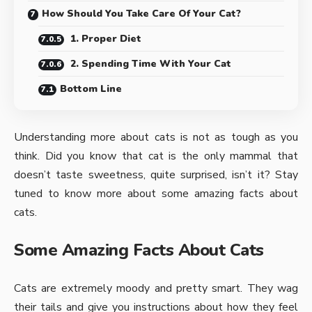
How Should You Take Care Of Your Cat?
1. Proper Diet
2. Spending Time With Your Cat
Bottom Line
Understanding more about cats is not as tough as you
think. Did you
know that cat
is the only mammal that
doesn’t taste sweetness, quite surprised, isn’t it? Stay
tuned to know more about some amazing facts about
cats.
Some Amazing Facts About Cats
Cats are extremely moody and pretty smart. They wag
their tails and give you instructions about how they feel