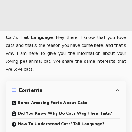
Cat’s Tail Language
: Hey there, I know that you love
cats and that’s the reason you have come here, and that’s
why I am here to give you the information about your
loving pet animal cat. We share the same interests that
we love cats.
Contents
Some Amazing Facts About Cats
Did You Know Why Do Cats Wag Their Tails?
How To Understand Cats’ Tail Language?