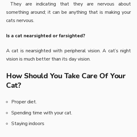
They are indicating that they are nervous about
something around; it can be anything that is making your
cats nervous.
Is a cat nearsighted or farsighted?
A cat is nearsighted with peripheral vision. A cat’s night
vision is much better than its day vision.
How Should You Take Care Of Your
Cat?
Proper diet.
Spending time with your cat.
Staying indoors