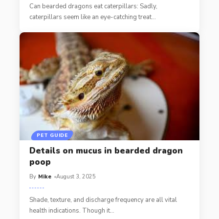
Can bearded dragons eat caterpillars: Sadly,
caterpillars seem like an eye-catching treat
…
PET GUIDE
Details on mucus in bearded dragon
poop
By
Mike
August 3, 2025
Shade, texture, and discharge frequency are all vital
health indications. Though it
…