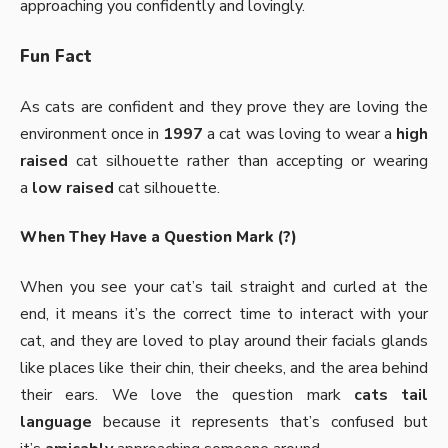
approaching you confidently and lovingly.
Fun Fact
As cats are confident and they prove they are loving the
environment once in
1997
a cat was loving to wear a
high
raised
cat silhouette rather than accepting or wearing
a
low raised
cat silhouette.
When They Have a Question Mark (?)
When you see your cat’s tail straight and curled at the
end, it means it’s the correct time to interact with your
cat, and they are loved to play around their facials glands
like places like their chin, their cheeks, and the area behind
their ears. We love the question mark
cats tail
language
because it represents that’s confused but