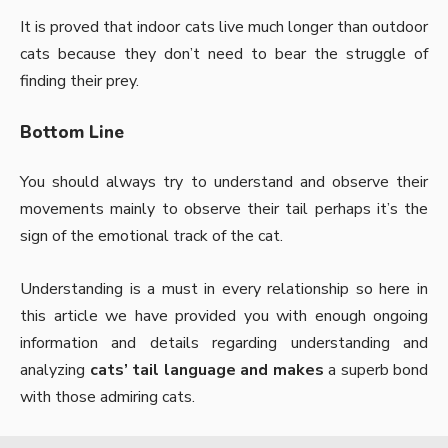
It is proved that indoor cats live much longer than outdoor
cats because they don’t need to bear the struggle of
finding their prey.
Bottom Line
You should always try to understand and observe their
movements mainly to observe their tail perhaps it’s the
sign of the emotional track of the cat.
Understanding is a must in every relationship so here in
this article we have provided you with enough ongoing
information and details regarding understanding and
analyzing
cats’ tail language and makes
a superb bond
with those admiring cats.