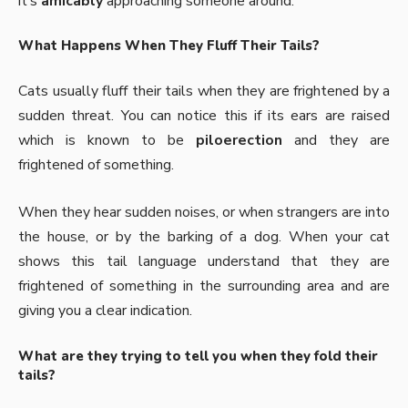
it’s
amicably
approaching someone around.
What Happens When They Fluff Their Tails?
Cats usually fluff their tails when they are frightened by a
sudden threat. You can notice this if its ears are raised
which is known to be
piloerection
and they are
frightened of something.
When they hear sudden noises, or when strangers are into
the house, or by the barking of a dog. When your cat
shows this tail language understand that they are
frightened of something in the surrounding area and are
giving you a clear indication.
What are they trying to tell you when they fold their
tails?