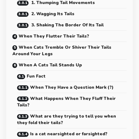
1. Thumping Tail Movements
2. Wagging Its Tails
3. Shaking The Border Of Its Tail
When They Flutter Their Tails?
When Cats Tremble Or Shiver Their Tails
Around Your Legs
When A Cats Tail Stands Up
Fun Fact
When They Have a Question Mark (?)
What Happens When They Fluff Their
Tails?
What are they trying to tell you when
they fold their tails?
Is a cat nearsighted or farsighted?