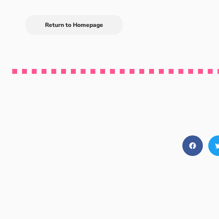
Return to Homepage