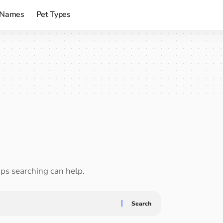
 Names
Pet Types
aps searching can help.