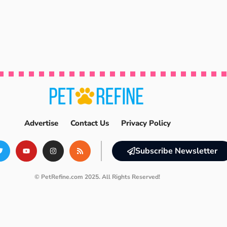
Advertise
Contact Us
Privacy Policy
Subscribe Newsletter
© PetRefine.com 2025. All Rights Reserved!