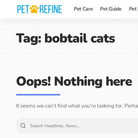
Pet Care
Pet Guide
Pet
Tag:
bobtail cats
Oops! Nothing here
It seems we can’t find what you’re looking for. Perh