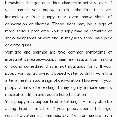
behavioral changes or sudden changes in activity level. If
you suspect your puppy is sick, take him to a vet
immediately. Your puppy may even show signs of
dehydration or diarrhea. These signs may be a sign of
more serious problems. Your puppy may be lethargic or
show symptoms of vomiting. It may also show pale pink
or white gums.
Vomiting and diarrhea are two common symptoms of
intestinal parasites—puppy diarrhea results from eating
or licking something that is not nutritious for it. If your
puppy vomits, try giving it boiled water to drink. Vomiting
after a meal is also a sign of dehydration. However, if your
puppy vomits after eating, it may signify a more serious
medical condition and require hospitalization.
Your puppy may appear tired or lethargic. He may also be
acting tired or irritable. If your puppy seems lethargic,
consult a veterinarian immediately. If you are unsure, try a