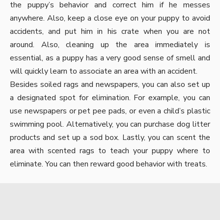
the puppy’s behavior and correct him if he messes
anywhere. Also, keep a close eye on your puppy to avoid
accidents, and put him in his crate when you are not
around. Also, cleaning up the area immediately is
essential, as a puppy has a very good sense of smell and
will quickly learn to associate an area with an accident.
Besides soiled rags and newspapers, you can also set up
a designated spot for elimination. For example, you can
use newspapers or pet pee pads, or even a child’s plastic
swimming pool. Alternatively, you can purchase dog litter
products and set up a sod box. Lastly, you can scent the
area with scented rags to teach your puppy where to
eliminate. You can then reward good behavior with treats.