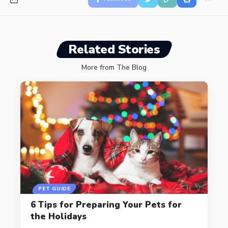
Related Stories
More from The Blog
PET GUIDE
6 Tips for Preparing Your Pets for
the Holidays