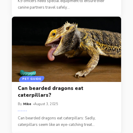
K9 officers need special equipment to ensure their
canine partners travel safely
…
PET GUIDE
Can bearded dragons eat
caterpillars?
By
Mike
August 3, 2025
Can bearded dragons eat caterpillars: Sadly,
caterpillars seem like an eye-catching treat
…