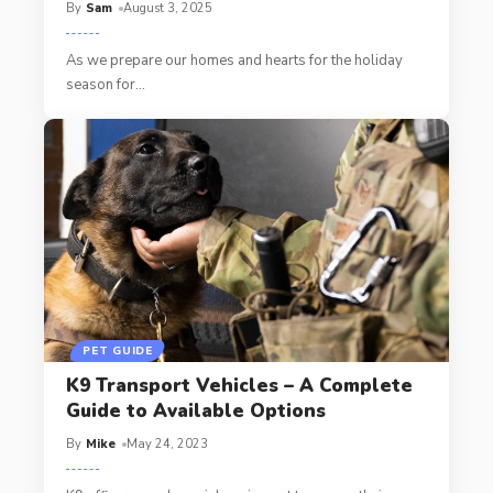
By
Sam
August 3, 2025
As we prepare our homes and hearts for the holiday
season for
…
PET GUIDE
K9 Transport Vehicles – A Complete
Guide to Available Options
By
Mike
May 24, 2023