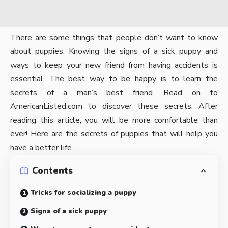
There are some things that people don’t want to know
about puppies. Knowing the signs of a sick puppy and
ways to keep your new friend from having accidents is
essential. The best way to be happy is to learn the
secrets of a man’s best friend. Read on to
AmericanListed.com
to discover these secrets. After
reading this article, you will be more comfortable than
ever! Here are the secrets of puppies that will help you
have a better life.
Contents
Tricks for socializing a puppy
Signs of a sick puppy