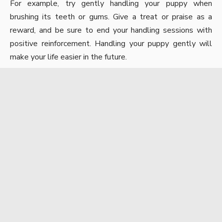
For example, try gently handling your puppy when
brushing its teeth or gums. Give a treat or praise as a
reward, and be sure to end your handling sessions with
positive reinforcement.
Handling your puppy
gently will
make your life easier in the future.