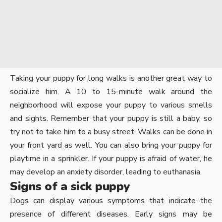
Taking your puppy for long walks is another great way to
socialize him. A 10 to 15-minute walk around the
neighborhood will expose your puppy to various smells
and sights. Remember that your puppy is still a baby, so
try not to take him to a busy street. Walks can be done in
your front yard as well. You can also bring your puppy for
playtime in a sprinkler. If your puppy is afraid of water, he
may develop an anxiety disorder, leading to euthanasia.
Signs of a sick puppy
Dogs can display various symptoms that indicate the
presence of different diseases. Early signs may be