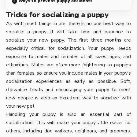
Ways to prevent puppy accidents
Tricks for socializing a puppy
As with most things in life, there is no one best way to
socialize a puppy. It will take time and patience to
socialize your new puppy. The first three months are
especially critical for socialization. Your puppy needs
exposure to males and females of all sizes, ages, and
ethnicities. Males are often more frightening to puppies
than females, so ensure you include males in your puppy’s
socialization experiences as early as possible. Soft,
chewable treats and encouraging your puppy to meet
new people is also an excellent way to socialize with
your new pet.
Handling your puppy is also an essential part of
socialization. This will make your puppy’s life easier for
others, including dog walkers, neighbors, and groomers.