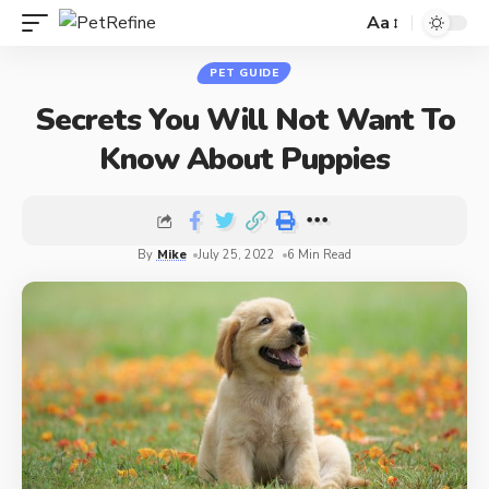
Aa
PET GUIDE
Secrets You Will Not Want To
Know About Puppies
By
Mike
July 25, 2022
6 Min Read