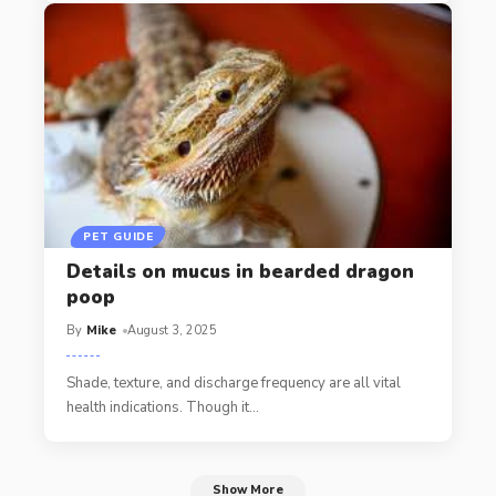
PET GUIDE
Details on mucus in bearded dragon
poop
By
Mike
August 3, 2025
Shade, texture, and discharge frequency are all vital
health indications. Though it
…
Show More