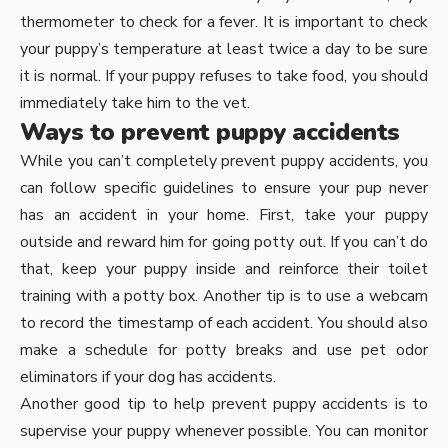
thermometer to check for a fever. It is important to check
your puppy’s temperature at least twice a day to be sure
it is normal. If your puppy refuses to take food, you should
immediately take him to the vet.
Ways to prevent puppy accidents
While you can’t completely prevent puppy accidents, you
can follow specific guidelines to ensure your pup never
has an accident in your home. First, take your puppy
outside and reward him for going potty out. If you can’t do
that, keep your puppy inside and reinforce their toilet
training with a potty box. Another tip is to use a webcam
to record the timestamp of each accident. You should also
make a schedule for potty breaks and use pet odor
eliminators if your dog has accidents.
Another good tip to help prevent puppy accidents is to
supervise your puppy whenever possible. You can monitor