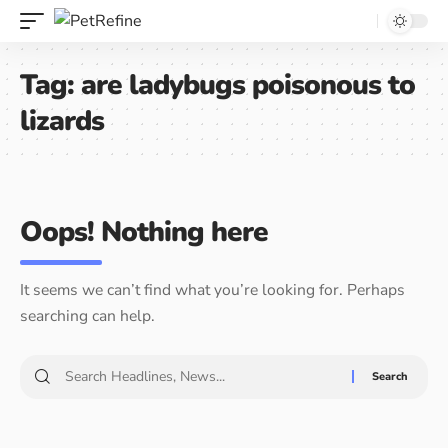
Tag:
are ladybugs poisonous to
lizards
Oops! Nothing here
It seems we can’t find what you’re looking for. Perhaps
searching can help.