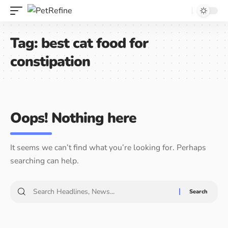
Tag:
best cat food for
constipation
Oops! Nothing here
It seems we can’t find what you’re looking for. Perhaps
searching can help.