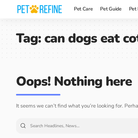
Pet Care
Pet Guide
Pet
Tag:
can dogs eat co
Oops! Nothing here
It seems we can’t find what you’re looking for. Perh