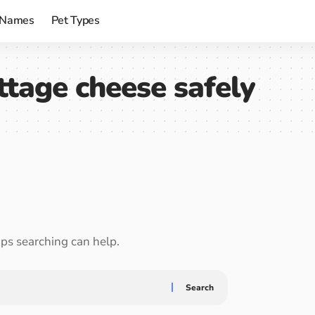
 Names
Pet Types
ttage cheese safely
aps searching can help.