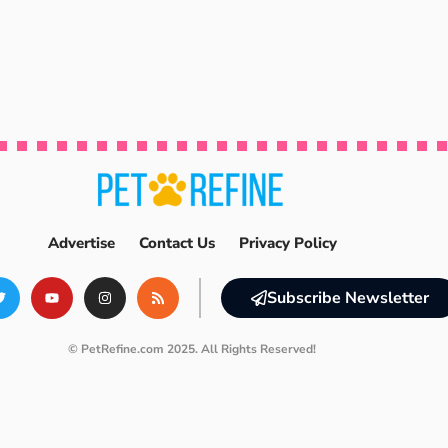
Advertise
Contact Us
Privacy Policy
Subscribe Newsletter
© PetRefine.com 2025. All Rights Reserved!