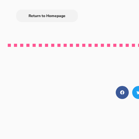
Return to Homepage