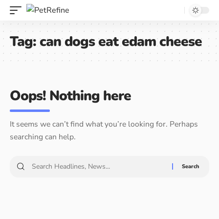
Tag:
can dogs eat edam cheese
Oops! Nothing here
It seems we can’t find what you’re looking for. Perhaps
searching can help.