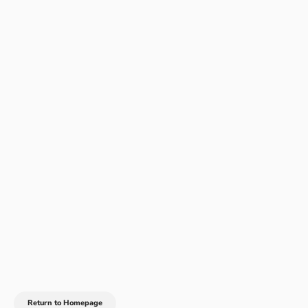
Return to Homepage