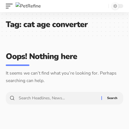
Tag:
cat age converter
Oops! Nothing here
It seems we can’t find what you’re looking for. Perhaps
searching can help.