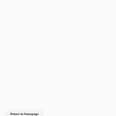
Return to Homepage