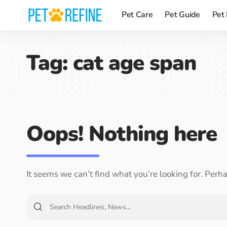
Pet Care
Pet Guide
Pet
Tag:
cat age span
Oops! Nothing here
It seems we can’t find what you’re looking for. Perh