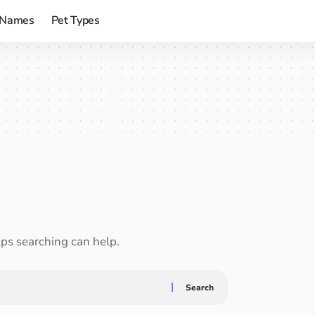
 Names
Pet Types
aps searching can help.