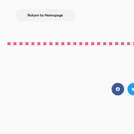
Return to Homepage