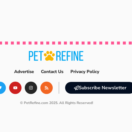
Advertise
Contact Us
Privacy Policy
Subscribe Newsletter
© PetRefine.com 2025. All Rights Reserved!