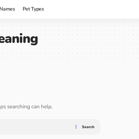
 Names
Pet Types
eaning
aps searching can help.