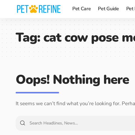
Pet Care
Pet Guide
Pet
Tag:
cat cow pose m
Oops! Nothing here
It seems we can’t find what you’re looking for. Perh