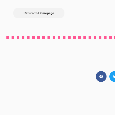
Return to Homepage