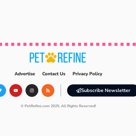
Advertise
Contact Us
Privacy Policy
Subscribe Newsletter
© PetRefine.com 2025. All Rights Reserved!