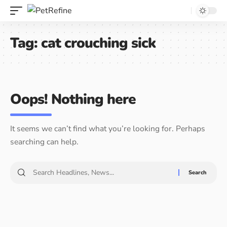
Tag:
cat crouching sick
Oops! Nothing here
It seems we can’t find what you’re looking for. Perhaps
searching can help.