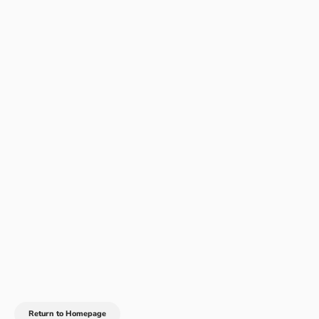
Return to Homepage