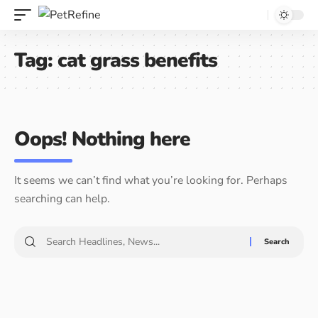
Tag:
cat grass benefits
Oops! Nothing here
It seems we can’t find what you’re looking for. Perhaps
searching can help.