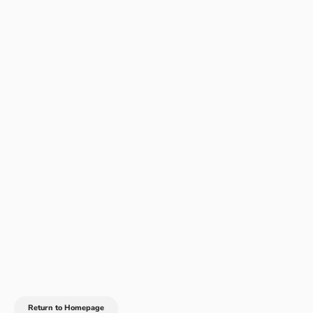
Return to Homepage