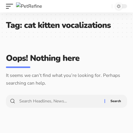
Tag:
cat kitten vocalizations
Oops! Nothing here
It seems we can’t find what you’re looking for. Perhaps
searching can help.