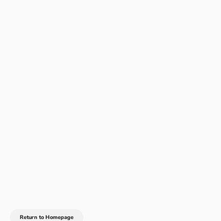
Return to Homepage