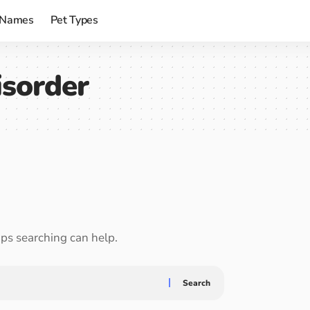
 Names
Pet Types
isorder
aps searching can help.