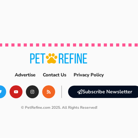
Advertise
Contact Us
Privacy Policy
Subscribe Newsletter
© PetRefine.com 2025. All Rights Reserved!