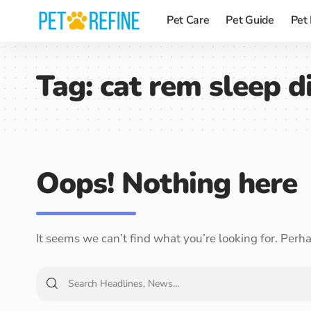
Pet Care
Pet Guide
Pet
Tag:
cat rem sleep d
Oops! Nothing here
It seems we can’t find what you’re looking for. Perh