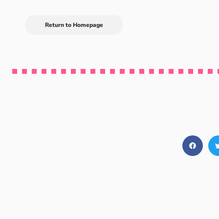
Return to Homepage