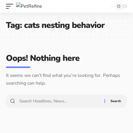
Tag:
cats nesting behavior
Oops! Nothing here
It seems we can’t find what you’re looking for. Perhaps
searching can help.