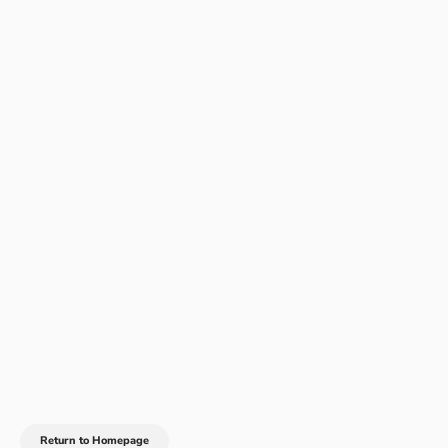
Return to Homepage