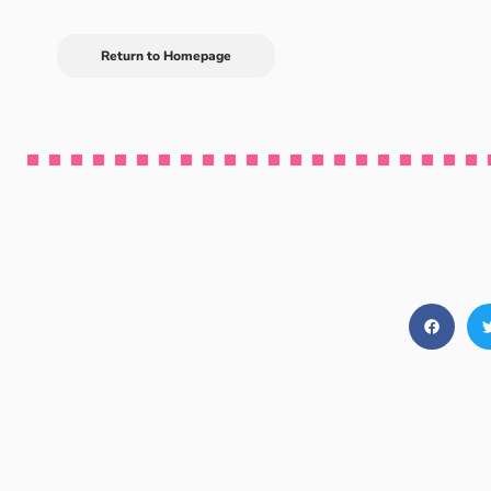
Return to Homepage