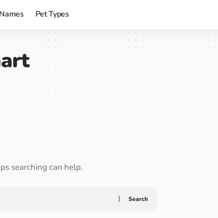
 Names
Pet Types
art
aps searching can help.