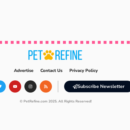
Advertise
Contact Us
Privacy Policy
Subscribe Newsletter
© PetRefine.com 2025. All Rights Reserved!