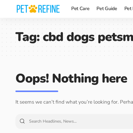
Pet Care
Pet Guide
Pet
Tag:
cbd dogs petsm
Oops! Nothing here
It seems we can’t find what you’re looking for. Perh