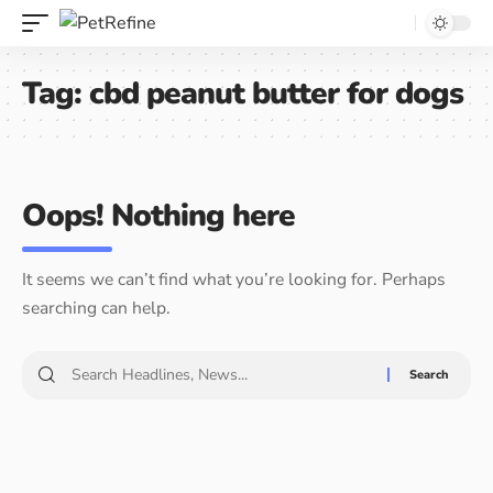
Tag:
cbd peanut butter for dogs
Oops! Nothing here
It seems we can’t find what you’re looking for. Perhaps
searching can help.