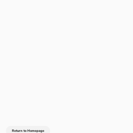
Return to Homepage