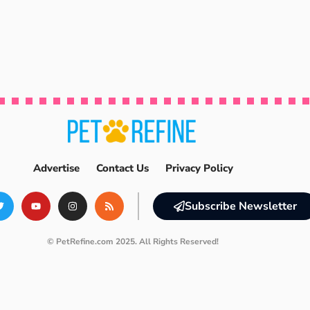
Advertise
Contact Us
Privacy Policy
Subscribe Newsletter
© PetRefine.com 2025. All Rights Reserved!