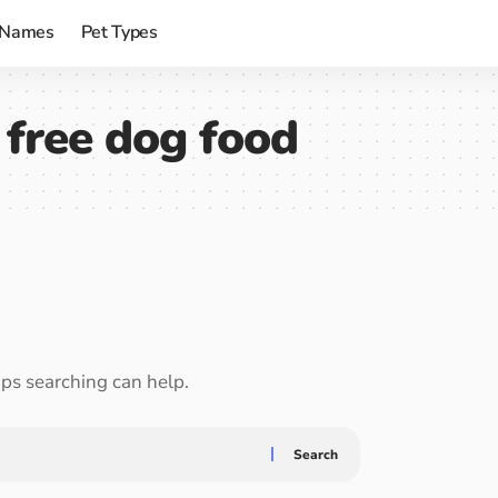
 Names
Pet Types
n free dog food
aps searching can help.