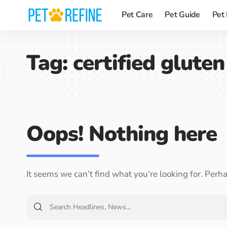
Pet Care
Pet Guide
Pet
Tag:
certified glute
Oops! Nothing here
It seems we can’t find what you’re looking for. Perh