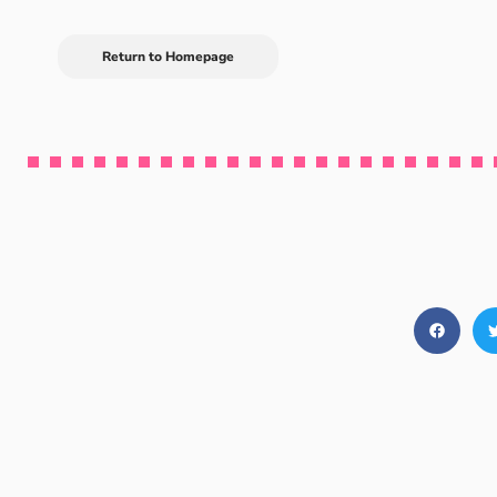
Return to Homepage