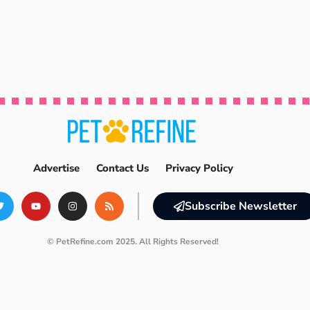
Advertise
Contact Us
Privacy Policy
Subscribe Newsletter
© PetRefine.com 2025. All Rights Reserved!