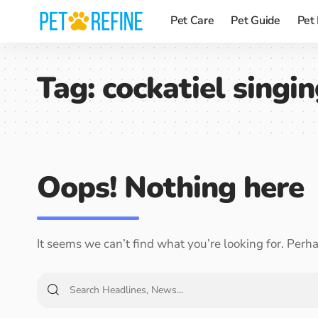
Pet Care
Pet Guide
Pet
Tag:
cockatiel singi
Oops! Nothing here
It seems we can’t find what you’re looking for. Perh