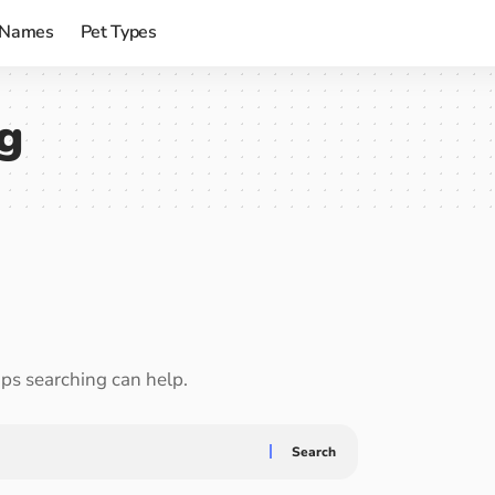
 Names
Pet Types
ng
aps searching can help.