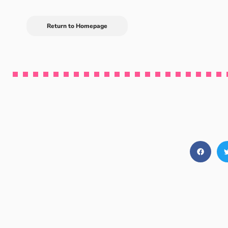
Return to Homepage