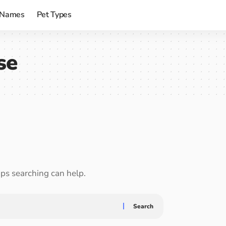
 Names
Pet Types
se
aps searching can help.