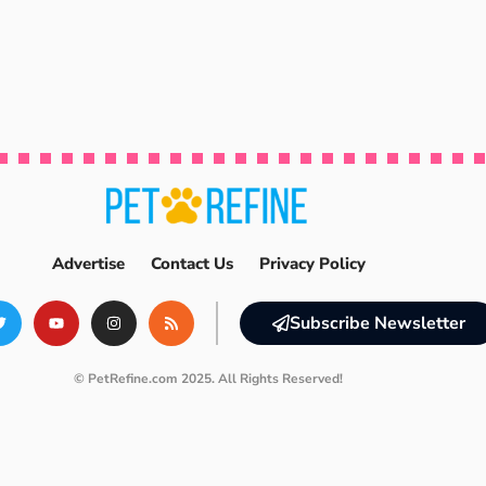
Advertise
Contact Us
Privacy Policy
Subscribe Newsletter
© PetRefine.com 2025. All Rights Reserved!