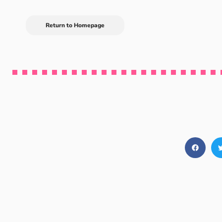
Return to Homepage