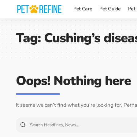
Pet Care
Pet Guide
Pet
Tag:
Cushing’s disea
Oops! Nothing here
It seems we can’t find what you’re looking for. Perh