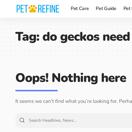
Pet Care
Pet Guide
Pet
Tag:
do geckos need 
Oops! Nothing here
It seems we can’t find what you’re looking for. Perh