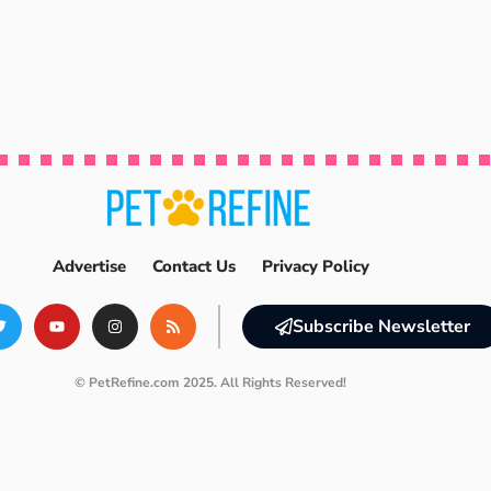
Advertise
Contact Us
Privacy Policy
Subscribe Newsletter
© PetRefine.com 2025. All Rights Reserved!