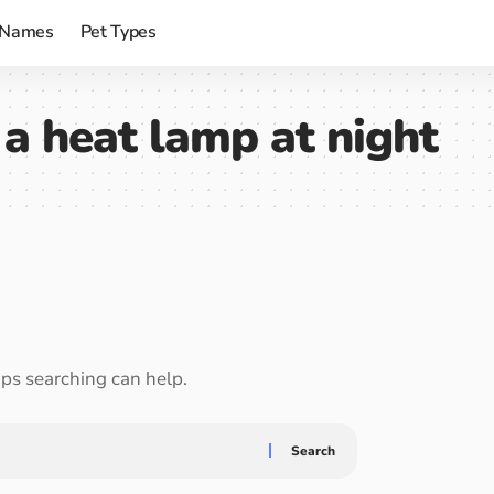
 Names
Pet Types
a heat lamp at night
aps searching can help.