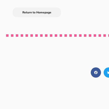
Return to Homepage