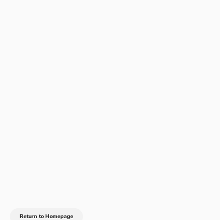
Return to Homepage