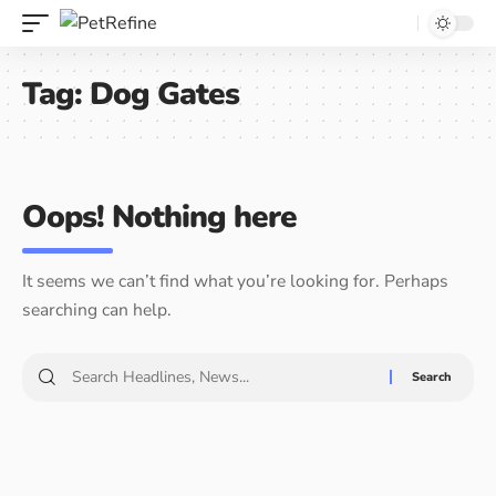
Tag:
Dog Gates
Oops! Nothing here
It seems we can’t find what you’re looking for. Perhaps
searching can help.