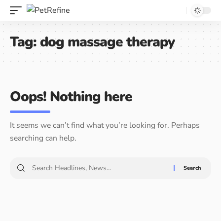
Tag:
dog massage therapy
Oops! Nothing here
It seems we can’t find what you’re looking for. Perhaps
searching can help.