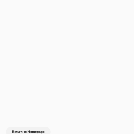
Return to Homepage