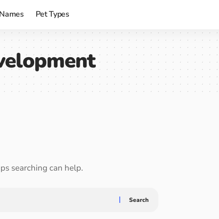
 Names
Pet Types
velopment
aps searching can help.