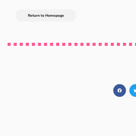
Return to Homepage