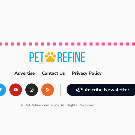
Advertise
Contact Us
Privacy Policy
Subscribe Newsletter
© PetRefine.com 2025. All Rights Reserved!