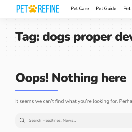
Pet Care
Pet Guide
Pet
Tag:
dogs proper de
Oops! Nothing here
It seems we can’t find what you’re looking for. Perh