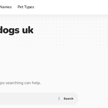
 Names
Pet Types
 dogs uk
aps searching can help.