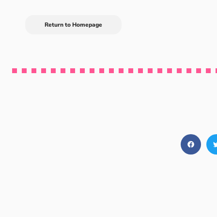
Return to Homepage