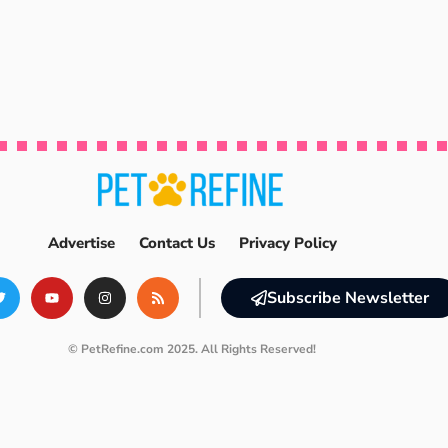
Advertise
Contact Us
Privacy Policy
Subscribe Newsletter
© PetRefine.com 2025. All Rights Reserved!