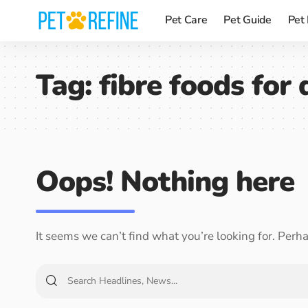
Pet Care
Pet Guide
Pet
Tag:
fibre foods for
Oops! Nothing here
It seems we can’t find what you’re looking for. Perh