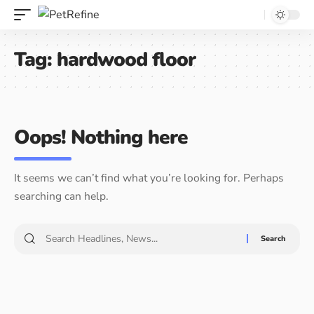
Tag:
hardwood floor
Oops! Nothing here
It seems we can’t find what you’re looking for. Perhaps
searching can help.