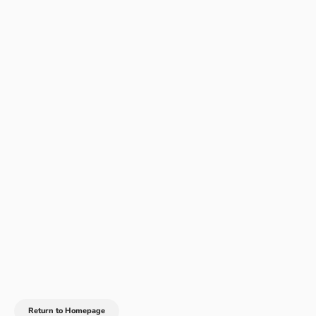
Return to Homepage