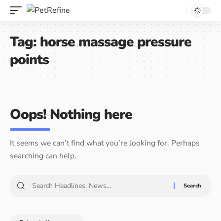
Tag:
horse massage pressure
points
Oops! Nothing here
It seems we can’t find what you’re looking for. Perhaps
searching can help.