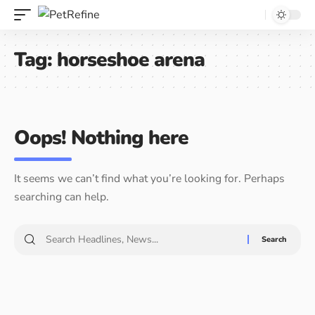
Tag:
horseshoe arena
Oops! Nothing here
It seems we can’t find what you’re looking for. Perhaps
searching can help.