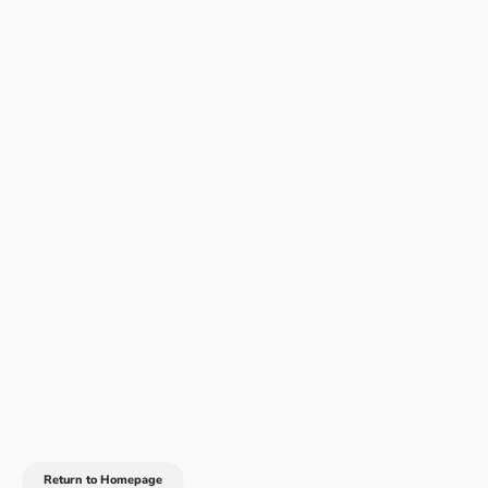
Return to Homepage