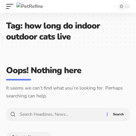
Tag:
how long do indoor
outdoor cats live
Oops! Nothing here
It seems we can’t find what you’re looking for. Perhaps
searching can help.