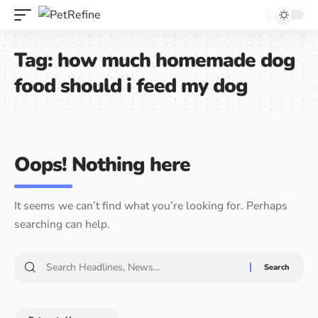
Tag:
how much homemade dog
food should i feed my dog
Oops! Nothing here
It seems we can’t find what you’re looking for. Perhaps
searching can help.