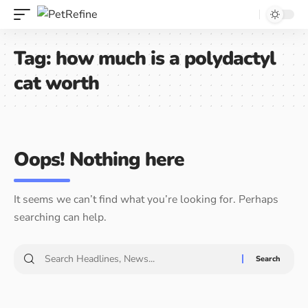
Tag:
how much is a polydactyl
cat worth
Oops! Nothing here
It seems we can’t find what you’re looking for. Perhaps
searching can help.