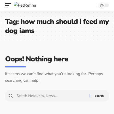
Tag:
how much should i feed my
dog iams
Oops! Nothing here
It seems we can’t find what you’re looking for. Perhaps
searching can help.