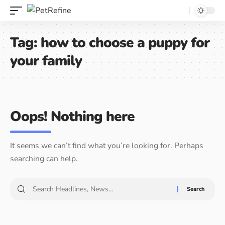
Tag:
how to choose a puppy for
your family
Oops! Nothing here
It seems we can’t find what you’re looking for. Perhaps
searching can help.