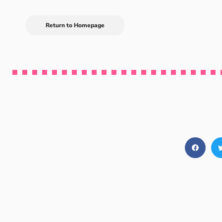
Return to Homepage