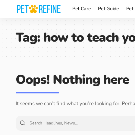
Pet Care
Pet Guide
Pet
Tag:
how to teach yo
Oops! Nothing here
It seems we can’t find what you’re looking for. Perh