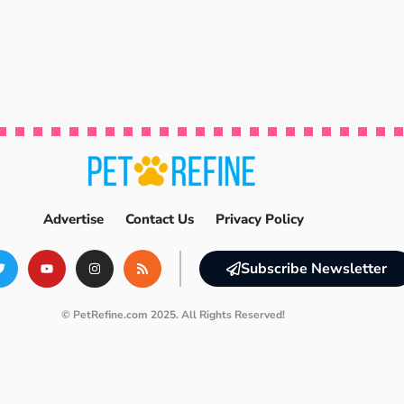
Advertise
Contact Us
Privacy Policy
Subscribe Newsletter
© PetRefine.com 2025. All Rights Reserved!