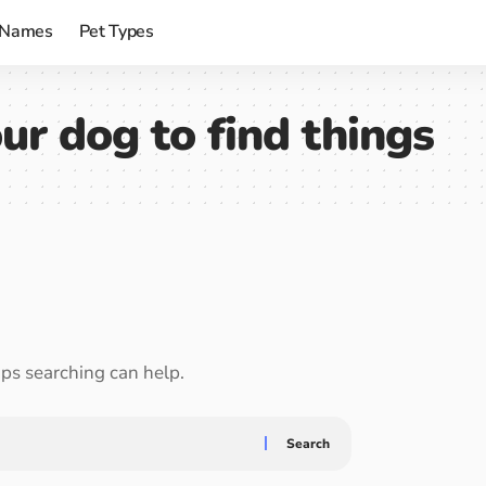
 Names
Pet Types
ur dog to find things
aps searching can help.