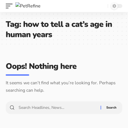
Tag:
how to tell a cat’s age in
human years
Oops! Nothing here
It seems we can’t find what you’re looking for. Perhaps
searching can help.