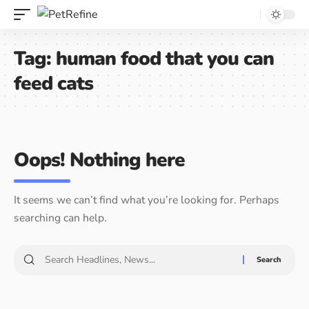
Tag:
human food that you can
feed cats
Oops! Nothing here
It seems we can’t find what you’re looking for. Perhaps
searching can help.