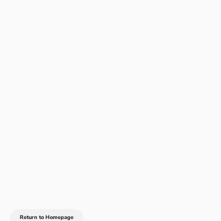
Return to Homepage