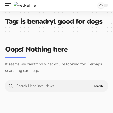
Tag:
is benadryl good for dogs
Oops! Nothing here
It seems we can’t find what you’re looking for. Perhaps
searching can help.