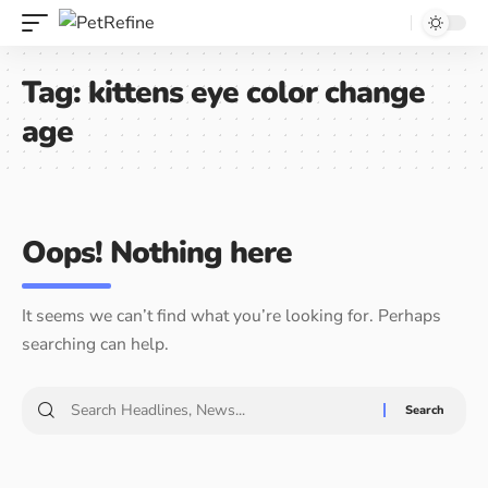
Tag:
kittens eye color change
age
Oops! Nothing here
It seems we can’t find what you’re looking for. Perhaps
searching can help.