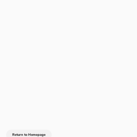
Return to Homepage