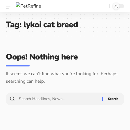
Tag:
lykoi cat breed
Oops! Nothing here
It seems we can’t find what you’re looking for. Perhaps
searching can help.