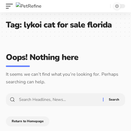
Tag:
lykoi cat for sale florida
Oops! Nothing here
It seems we can’t find what you’re looking for. Perhaps
searching can help.
Return to Homepage