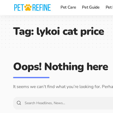
Pet Care
Pet Guide
Pet
Tag:
lykoi cat price
Oops! Nothing here
It seems we can’t find what you’re looking for. Perh