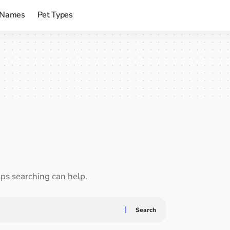
 Names
Pet Types
aps searching can help.