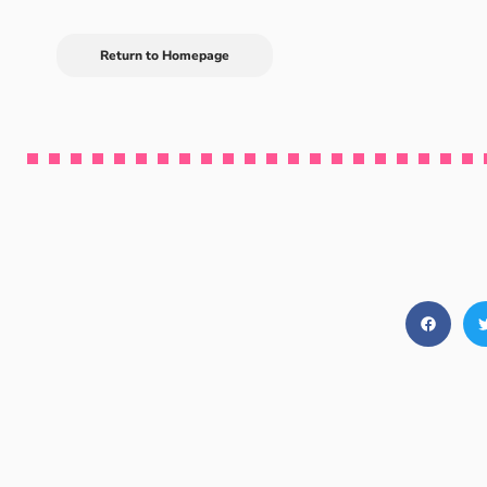
Return to Homepage