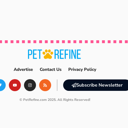
Advertise
Contact Us
Privacy Policy
Subscribe Newsletter
© PetRefine.com 2025. All Rights Reserved!