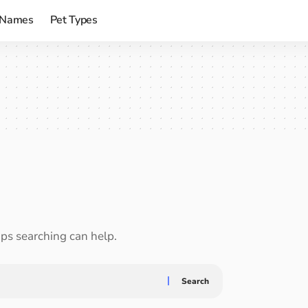
 Names
Pet Types
aps searching can help.