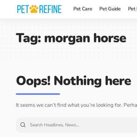
Pet Care
Pet Guide
Pet
Tag:
morgan horse
Oops! Nothing here
It seems we can’t find what you’re looking for. Perh