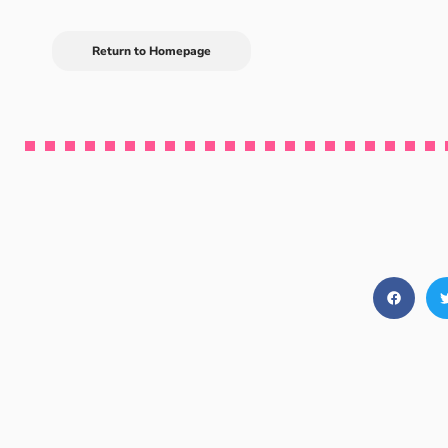
Return to Homepage