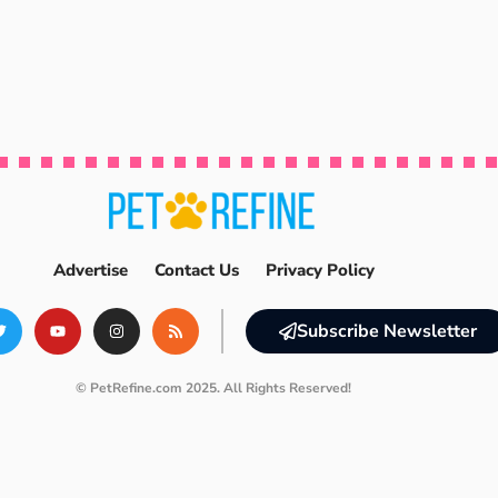
Advertise
Contact Us
Privacy Policy
Subscribe Newsletter
© PetRefine.com 2025. All Rights Reserved!