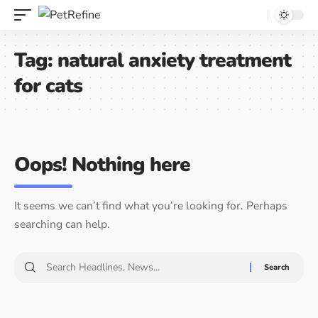
Tag:
natural anxiety treatment
for cats
Oops! Nothing here
It seems we can’t find what you’re looking for. Perhaps
searching can help.